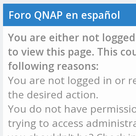
Foro QNAP en español
You are either not logged
to view this page. This c
following reasons:
You are not logged in or r
the desired action.
You do not have permissio
trying to access administr