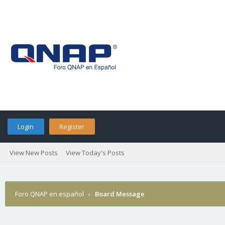
Login
Register
View New Posts
View Today's Posts
Foro QNAP en español
›
Board Message