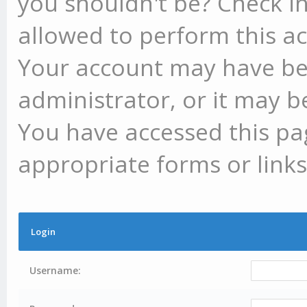
you shouldn't be? Check in
allowed to perform this ac
Your account may have be
administrator, or it may b
You have accessed this pag
appropriate forms or links
Login
Username: