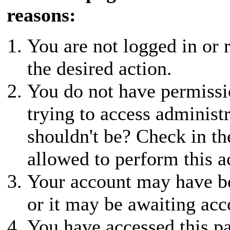
reasons:
You are not logged in or r
the desired action.
You do not have permissio
trying to access administ
shouldn't be? Check in th
allowed to perform this a
Your account may have be
or it may be awaiting acc
You have accessed this pa