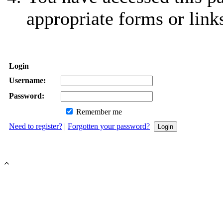
appropriate forms or link
Login
Username:
Password:
Remember me
Need to register?
|
Forgotten your password?