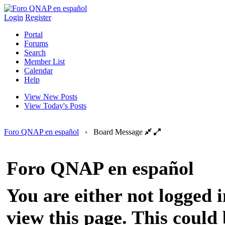
Login
Register
Portal
Forums
Search
Member List
Calendar
Help
View New Posts
View Today's Posts
Foro QNAP en español
›
Board Message
Foro QNAP en español
You are either not logged 
view this page. This could