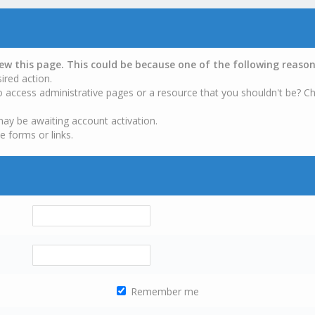
iew this page. This could be because one of the following reason
ired action.
o access administrative pages or a resource that you shouldn't be? Ch
may be awaiting account activation.
e forms or links.
Remember me