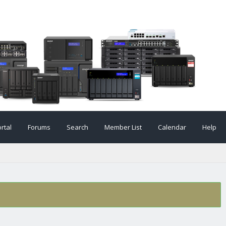
rtal
Forums
Search
Member List
Calendar
Help