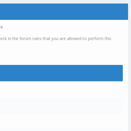
s:
eck in the forum rules that you are allowed to perform this