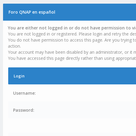
Foro QNAP en español
You are either not logged in or do not have permission to v
You are not logged in or registered. Please login and retry the des
You do not have permission to access this page. Are you trying t
action.
Your account may have been disabled by an administrator, or it 
You have accessed this page directly rather than using appropriat
Login
Username:
Password: