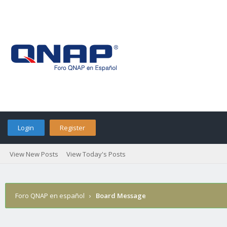
Login
Register
View New Posts
View Today's Posts
Foro QNAP en español
›
Board Message