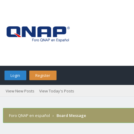
Login
Register
View New Posts
View Today's Posts
Foro QNAP en español
›
Board Message