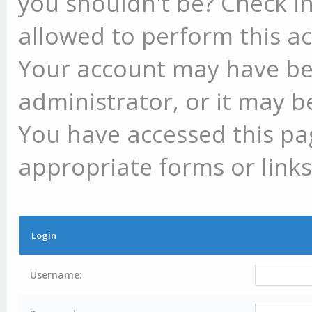
you shouldn't be? Check in
allowed to perform this ac
Your account may have be
administrator, or it may b
You have accessed this pag
appropriate forms or links
Login
Username: