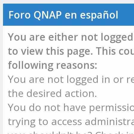
Foro QNAP en español
You are either not logged
to view this page. This c
following reasons:
You are not logged in or r
the desired action.
You do not have permissio
trying to access administr