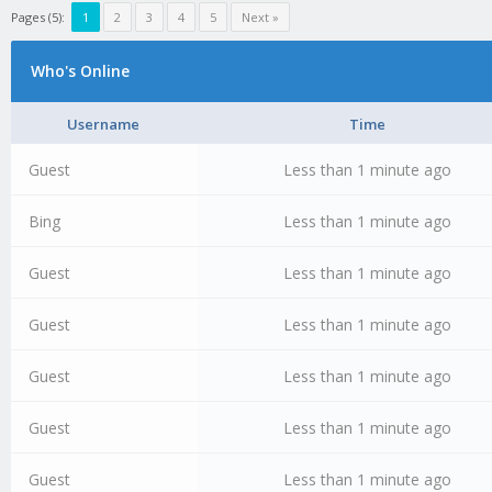
Pages (5):
1
2
3
4
5
Next »
Who's Online
Username
Time
Guest
Less than 1 minute ago
Bing
Less than 1 minute ago
Guest
Less than 1 minute ago
Guest
Less than 1 minute ago
Guest
Less than 1 minute ago
Guest
Less than 1 minute ago
Guest
Less than 1 minute ago