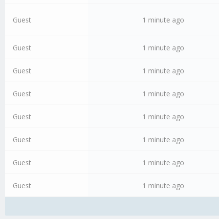
Guest
1 minute ago
Guest
1 minute ago
Guest
1 minute ago
Guest
1 minute ago
Guest
1 minute ago
Guest
1 minute ago
Guest
1 minute ago
Guest
1 minute ago