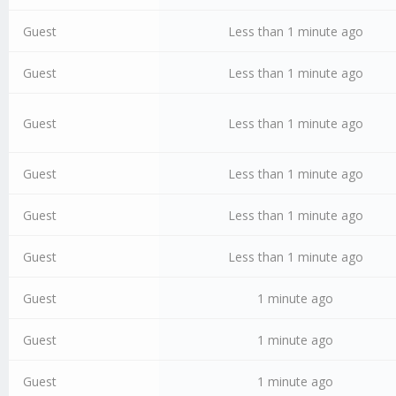
Guest
Less than 1 minute ago
Guest
Less than 1 minute ago
Guest
Less than 1 minute ago
Guest
Less than 1 minute ago
Guest
Less than 1 minute ago
Guest
Less than 1 minute ago
Guest
1 minute ago
Guest
1 minute ago
Guest
1 minute ago