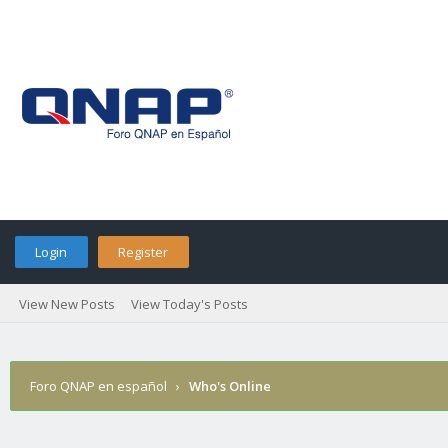
Login
Register
View New Posts
View Today's Posts
Foro QNAP en español
›
Who's Online