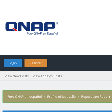
Login
Register
View New Posts
View Today's Posts
Foro QNAP en español
›
Profile of josevalle
›
Reputation Report