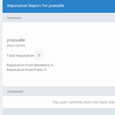
Reputation Report for josevalle
Summary
josevalle
(New QNAP)
0
Total Reputation:
Reputation from Members: 0
Reputation from Posts: 0
Comments
This user currently does not have any 