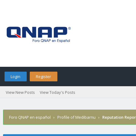
Login
Register
View New Posts
View Today's Posts
Foro QNAP en español
›
Profile of Medibarnu
›
Reputation Repor