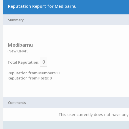
Reputation Report for Medibarnu
Summary
Medibarnu
(New QNAP)
0
Total Reputation:
Reputation from Members: 0
Reputation from Posts: 0
Comments
This user currently does not have any 