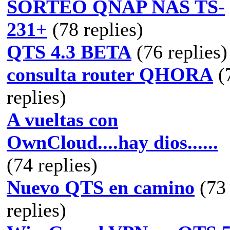
SORTEO QNAP NAS TS-
231+
(78 replies)
QTS 4.3 BETA
(76 replies)
consulta router QHORA
(
replies)
A vueltas con
OwnCloud....hay dios......
(74 replies)
Nuevo QTS en camino
(73
replies)