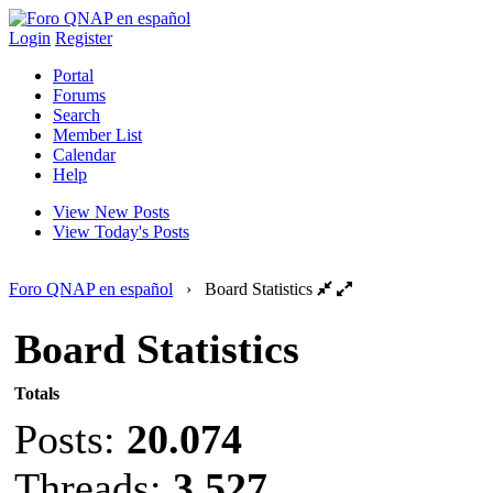
Login
Register
Portal
Forums
Search
Member List
Calendar
Help
View New Posts
View Today's Posts
Foro QNAP en español
›
Board Statistics
Board Statistics
Totals
Posts:
20.074
Threads:
3.527