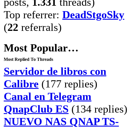
posts,
1.331
threads)
Top referrer:
DeadStgoSky
(
22
referrals)
Most Popular…
Most Replied To Threads
Servidor de libros con
Calibre
(177 replies)
Canal en Telegram
QnapClub ES
(134 replies)
NUEVO NAS QNAP TS-