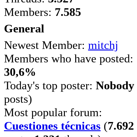
Members:
7.585
General
Newest Member:
mitchj
Members who have posted:
30,6%
Today's top poster:
Nobody
posts)
Most popular forum:
Cuestiones técnicas
(
7.692