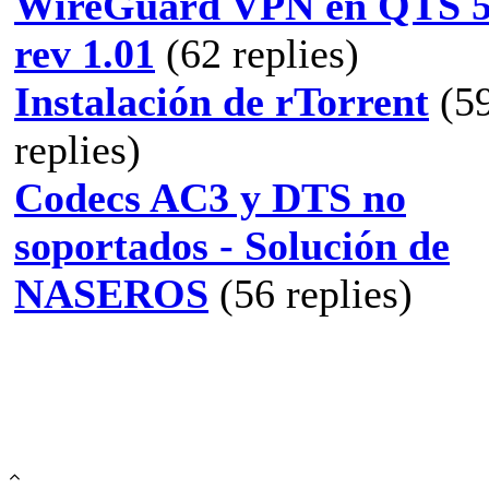
WireGuard VPN en QTS 5
rev 1.01
(62 replies)
Instalación de rTorrent
(5
replies)
Codecs AC3 y DTS no
soportados - Solución de
NASEROS
(56 replies)