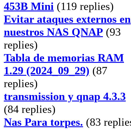
453B Mini
(119 replies)
Evitar ataques externos en
nuestros NAS QNAP
(93
replies)
Tabla de memorias RAM
1.29 (2024_09_29)
(87
replies)
transmission y qnap 4.3.3
(84 replies)
Nas Para torpes.
(83 replie